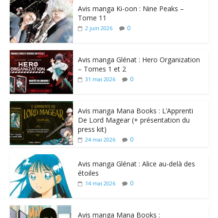
Avis manga Ki-oon : Nine Peaks –
Tome 11
0
2 juin 2026
Avis manga Glénat : Hero Organization
– Tomes 1 et 2
0
31 mai 2026
Avis manga Mana Books : L’Apprenti
De Lord Magear (+ présentation du
press kit)
0
24 mai 2026
Avis manga Glénat : Alice au-delà des
étoiles
0
14 mai 2026
Avis manga Mana Books :