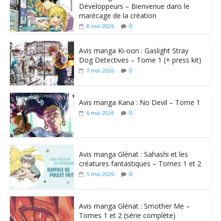
Développeurs – Bienvenue dans le
marécage de la création
0
8 mai 2026
Avis manga Ki-oon : Gaslight Stray
Dog Detectives – Tome 1 (+ press kit)
0
7 mai 2026
Avis manga Kana : No Devil – Tome 1
0
6 mai 2026
Avis manga Glénat : Sahashi et les
créatures fantastiques – Tomes 1 et 2
0
5 mai 2026
Avis manga Glénat : Smother Me –
Tomes 1 et 2 (série complète)