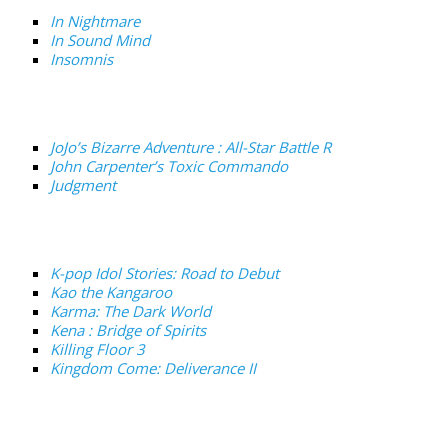
In Nightmare
In Sound Mind
Insomnis
JoJo’s Bizarre Adventure : All-Star Battle R
John Carpenter’s Toxic Commando
Judgment
K-pop Idol Stories: Road to Debut
Kao the Kangaroo
Karma: The Dark World
Kena : Bridge of Spirits
Killing Floor 3
Kingdom Come: Deliverance II