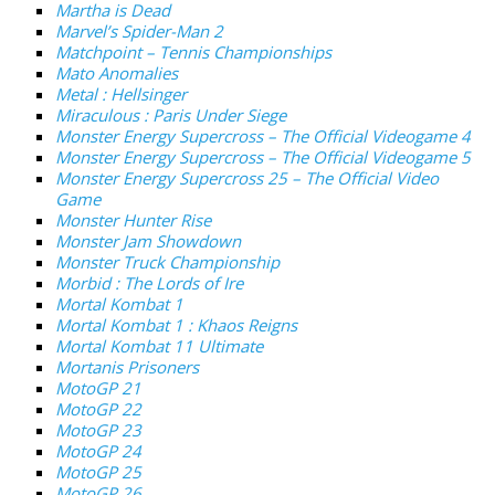
Martha is Dead
Marvel’s Spider-Man 2
Matchpoint – Tennis Championships
Mato Anomalies
Metal : Hellsinger
Miraculous : Paris Under Siege
Monster Energy Supercross – The Official Videogame 4
Monster Energy Supercross – The Official Videogame 5
Monster Energy Supercross 25 – The Official Video
Game
Monster Hunter Rise
Monster Jam Showdown
Monster Truck Championship
Morbid : The Lords of Ire
Mortal Kombat 1
Mortal Kombat 1 : Khaos Reigns
Mortal Kombat 11 Ultimate
Mortanis Prisoners
MotoGP 21
MotoGP 22
MotoGP 23
MotoGP 24
MotoGP 25
MotoGP 26