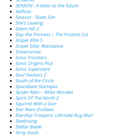
SEASON : A letter to the future
Selfloss
Session : Skate Sim
She’s Leaving
Silent Hill 2
Slay the Princess – The Pristine Cut
Sniper Elite 5
Sniper Elite: Resistance
Snowrunner
Sonic Frontiers
Sonic Origins Plus
Sonic Superstars
Soul Hackers 2
South of the Circle
Spacebase Startopia
Spider-Man – Miles Morales
Spirit Of The North 2
Squirrel With a Gun
Star Wars Outlaws
Starship Troopers: Ultimate Bug War!
Steelrising
Stellar Blade
Stray Souls