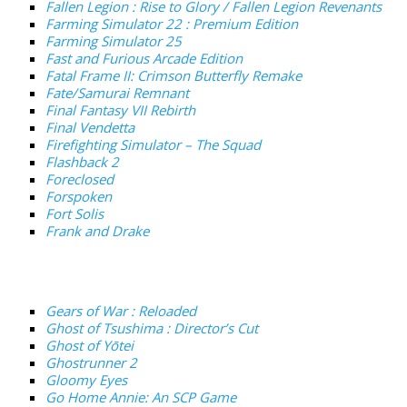
Fallen Legion : Rise to Glory / Fallen Legion Revenants
Farming Simulator 22 : Premium Edition
Farming Simulator 25
Fast and Furious Arcade Edition
Fatal Frame II: Crimson Butterfly Remake
Fate/Samurai Remnant
Final Fantasy VII Rebirth
Final Vendetta
Firefighting Simulator – The Squad
Flashback 2
Foreclosed
Forspoken
Fort Solis
Frank and Drake
Gears of War : Reloaded
Ghost of Tsushima : Director’s Cut
Ghost of Yōtei
Ghostrunner 2
Gloomy Eyes
Go Home Annie: An SCP Game