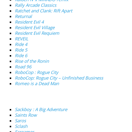
Rally Arcade Classics
Ratchet and Clank: Rift Apart
Returnal
Resident Evil 4
Resident Evil Village
Resident Evil Requiem
REVEIL
Ride 4
Ride 5
Ride 6
Rise of the Ronin
Road 96
RoboCop : Rogue City
RoboCop: Rogue City – Unfinished Business
Romeo is a Dead Man
Sackboy : A Big Adventure
Saints Row
Saros
Sclash
Screamer