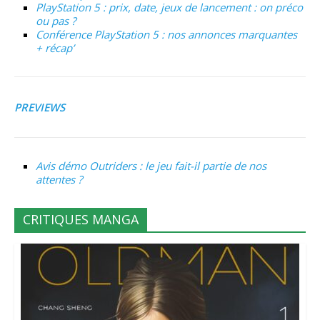
PlayStation 5 : prix, date, jeux de lancement : on préco
ou pas ?
Conférence PlayStation 5 : nos annonces marquantes
+ récap’
PREVIEWS
Avis démo Outriders : le jeu fait-il partie de nos
attentes ?
CRITIQUES MANGA