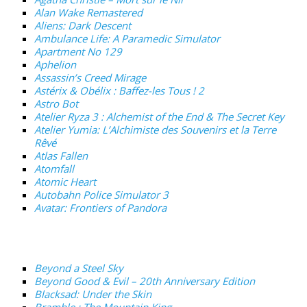
Alan Wake Remastered
Aliens: Dark Descent
Ambulance Life: A Paramedic Simulator
Apartment No 129
Aphelion
Assassin’s Creed Mirage
Astérix & Obélix : Baffez-les Tous ! 2
Astro Bot
Atelier Ryza 3 : Alchemist of the End & The Secret Key
Atelier Yumia: L’Alchimiste des Souvenirs et la Terre
Rêvé
Atlas Fallen
Atomfall
Atomic Heart
Autobahn Police Simulator 3
Avatar: Frontiers of Pandora
Beyond a Steel Sky
Beyond Good & Evil – 20th Anniversary Edition
Blacksad: Under the Skin
Bramble : The Mountain King