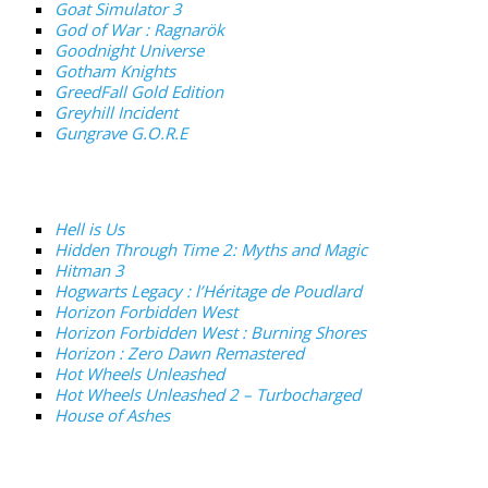
Goat Simulator 3
God of War : Ragnarök
Goodnight Universe
Gotham Knights
GreedFall Gold Edition
Greyhill Incident
Gungrave G.O.R.E
Hell is Us
Hidden Through Time 2: Myths and Magic
Hitman 3
Hogwarts Legacy : l’Héritage de Poudlard
Horizon Forbidden West
Horizon Forbidden West : Burning Shores
Horizon : Zero Dawn Remastered
Hot Wheels Unleashed
Hot Wheels Unleashed 2 – Turbocharged
House of Ashes