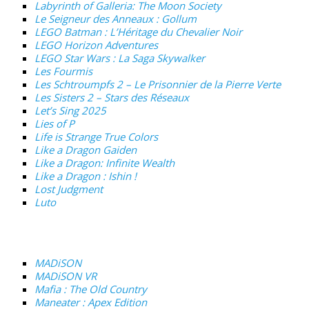
Labyrinth of Galleria: The Moon Society
Le Seigneur des Anneaux : Gollum
LEGO Batman : L’Héritage du Chevalier Noir
LEGO Horizon Adventures
LEGO Star Wars : La Saga Skywalker
Les Fourmis
Les Schtroumpfs 2 – Le Prisonnier de la Pierre Verte
Les Sisters 2 – Stars des Réseaux
Let’s Sing 2025
Lies of P
Life is Strange True Colors
Like a Dragon Gaiden
Like a Dragon: Infinite Wealth
Like a Dragon : Ishin !
Lost Judgment
Luto
MADiSON
MADiSON VR
Mafia : The Old Country
Maneater : Apex Edition