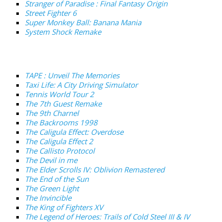
Stranger of Paradise : Final Fantasy Origin
Street Fighter 6
Super Monkey Ball: Banana Mania
System Shock Remake
TAPE : Unveil The Memories
Taxi Life: A City Driving Simulator
Tennis World Tour 2
The 7th Guest Remake
The 9th Charnel
The Backrooms 1998
The Caligula Effect: Overdose
The Caligula Effect 2
The Callisto Protocol
The Devil in me
The Elder Scrolls IV: Oblivion Remastered
The End of the Sun
The Green Light
The Invincible
The King of Fighters XV
The Legend of Heroes: Trails of Cold Steel III & IV