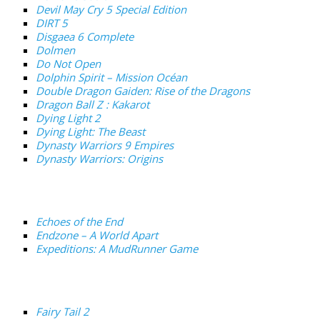
Devil May Cry 5 Special Edition
DIRT 5
Disgaea 6 Complete
Dolmen
Do Not Open
Dolphin Spirit – Mission Océan
Double Dragon Gaiden: Rise of the Dragons
Dragon Ball Z : Kakarot
Dying Light 2
Dying Light: The Beast
Dynasty Warriors 9 Empires
Dynasty Warriors: Origins
Echoes of the End
Endzone – A World Apart
Expeditions: A MudRunner Game
Fairy Tail 2