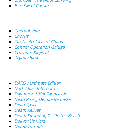
Bye Sweet Carole
Chernobylite
Chorus
Clash : Artifacts of Chaos
Contra: Operation Galuga
Crusader Kings III
Crymachina
DARQ : Ultimate Edition
Dark Atlas: Infernum
Daymare: 1994 Sandcastle
Dead Rising Deluxe Remaster
Dead Space
Death Relives
Death Stranding 2 : On the Beach
Deliver Us Mars
Demon’s Souls