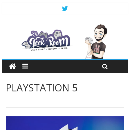
PLAYSTATION 5