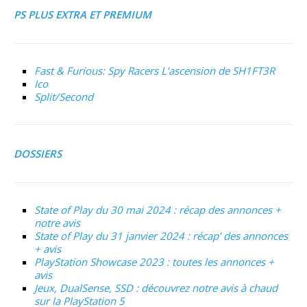
PS PLUS EXTRA ET PREMIUM
Fast & Furious: Spy Racers L’ascension de SH1FT3R
Ico
Split/Second
DOSSIERS
State of Play du 30 mai 2024 : récap des annonces +
notre avis
State of Play du 31 janvier 2024 : récap’ des annonces
+ avis
PlayStation Showcase 2023 : toutes les annonces +
avis
Jeux, DualSense, SSD : découvrez notre avis à chaud
sur la PlayStation 5