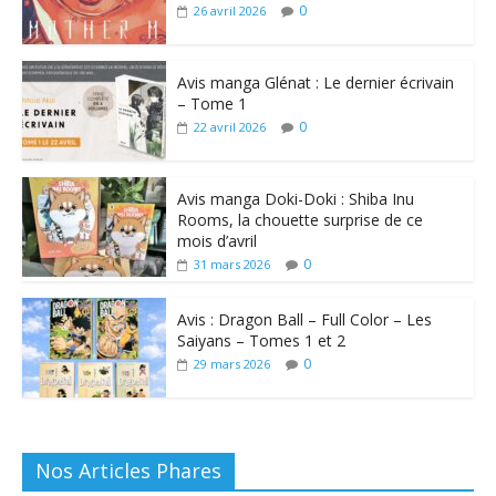
0
26 avril 2026
Avis manga Glénat : Le dernier écrivain
– Tome 1
0
22 avril 2026
Avis manga Doki-Doki : Shiba Inu
Rooms, la chouette surprise de ce
mois d’avril
0
31 mars 2026
Avis : Dragon Ball – Full Color – Les
Saiyans – Tomes 1 et 2
0
29 mars 2026
Nos Articles Phares