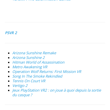
PSVR 2
Arizona Sunshine Remake
Arizona Sunshine 2
Hitman World of Assassination
Metro Awakening VR
Operation Wolf Returns: First Mission VR
Song In The Smoke Rekindled
Tennis On Court VR
Vertigo 2
Jeux PlayStation VR2 : on joue à quoi depuis la sortie
du casque ?