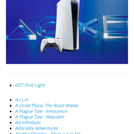
007 First Light
A.I.L.A
A Quiet Place: The Road Ahead
A Plague Tale : Innocence
A Plague Tale : Requiem
Ad Infinitum
Adorable Adventures
Agatha Christie – Mort sur le Nil