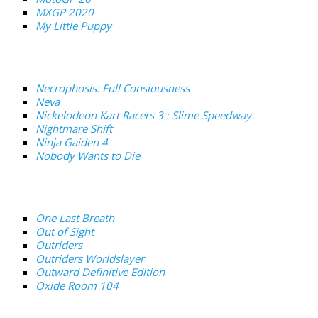
MXGP 2020
My Little Puppy
Necrophosis: Full Consiousness
Neva
Nickelodeon Kart Racers 3 : Slime Speedway
Nightmare Shift
Ninja Gaiden 4
Nobody Wants to Die
One Last Breath
Out of Sight
Outriders
Outriders Worldslayer
Outward Definitive Edition
Oxide Room 104