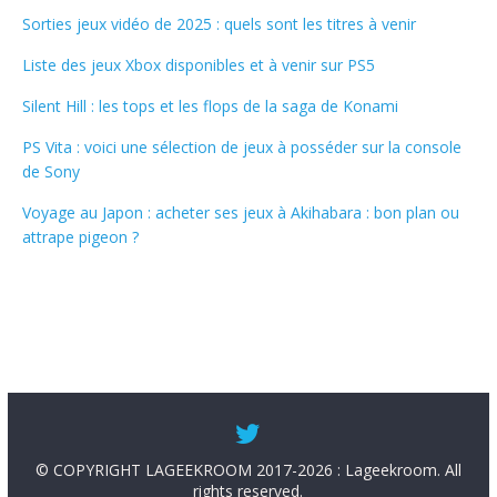
Sorties jeux vidéo de 2025 : quels sont les titres à venir
Liste des jeux Xbox disponibles et à venir sur PS5
Silent Hill : les tops et les flops de la saga de Konami
PS Vita : voici une sélection de jeux à posséder sur la console
de Sony
Voyage au Japon : acheter ses jeux à Akihabara : bon plan ou
attrape pigeon ?
© COPYRIGHT LAGEEKROOM 2017-2026 : Lageekroom. All
rights reserved.