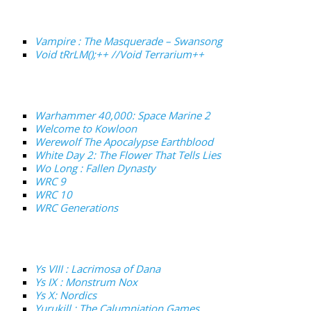
Vampire : The Masquerade – Swansong
Void tRrLM();++ //Void Terrarium++
Warhammer 40,000: Space Marine 2
Welcome to Kowloon
Werewolf The Apocalypse Earthblood
White Day 2: The Flower That Tells Lies
Wo Long : Fallen Dynasty
WRC 9
WRC 10
WRC Generations
Ys VIII : Lacrimosa of Dana
Ys IX : Monstrum Nox
Ys X: Nordics
Yurukill : The Calumniation Games