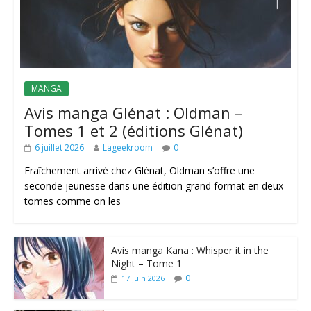
MANGA
Avis manga Glénat : Oldman –
Tomes 1 et 2 (éditions Glénat)
6 juillet 2026
Lageekroom
0
Fraîchement arrivé chez Glénat, Oldman s’offre une
seconde jeunesse dans une édition grand format en deux
tomes comme on les
Avis manga Kana : Whisper it in the
Night – Tome 1
0
17 juin 2026