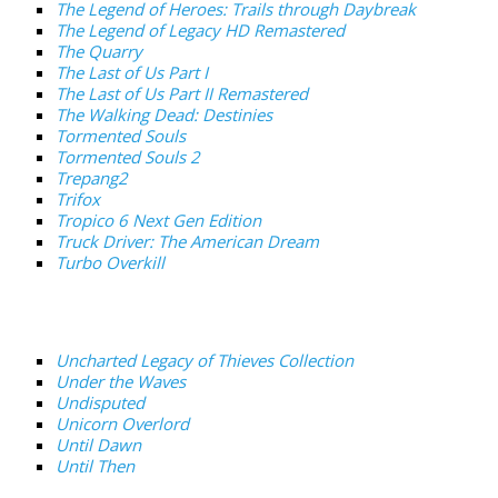
The Legend of Heroes: Trails through Daybreak
The Legend of Legacy HD Remastered
The Quarry
The Last of Us Part I
The Last of Us Part II Remastered
The Walking Dead: Destinies
Tormented Souls
Tormented Souls 2
Trepang2
Trifox
Tropico 6 Next Gen Edition
Truck Driver: The American Dream
Turbo Overkill
Uncharted Legacy of Thieves Collection
Under the Waves
Undisputed
Unicorn Overlord
Until Dawn
Until Then