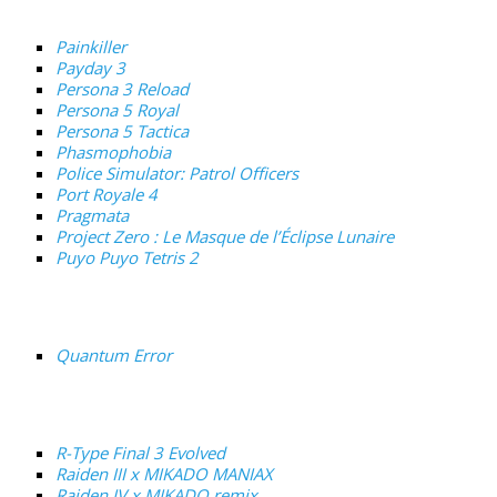
Painkiller
Payday 3
Persona 3 Reload
Persona 5 Royal
Persona 5 Tactica
Phasmophobia
Police Simulator: Patrol Officers
Port Royale 4
Pragmata
Project Zero : Le Masque de l’Éclipse Lunaire
Puyo Puyo Tetris 2
Quantum Error
R-Type Final 3 Evolved
Raiden III x MIKADO MANIAX
Raiden IV x MIKADO remix